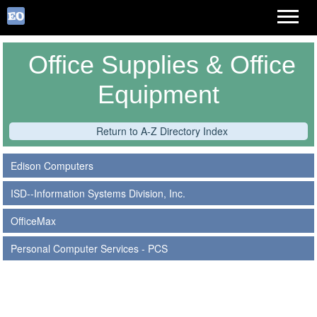
Office Supplies & Office
Equipment
Return to A-Z Directory Index
Edison Computers
ISD--Information Systems Division, Inc.
OfficeMax
Personal Computer Services - PCS