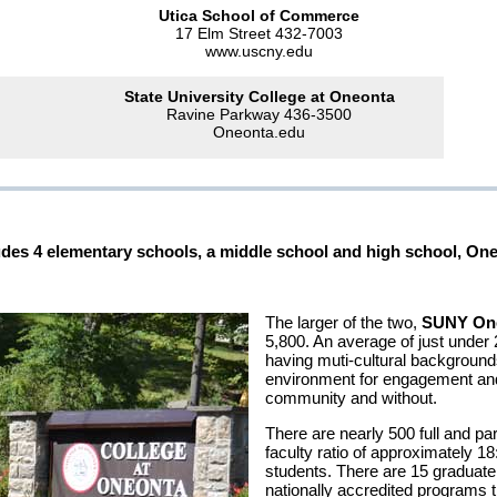
Utica School of Commerce
17 Elm Street 432-7003
www.uscny.edu
State University College at Oneonta
Ravine Parkway 436-3500
Oneonta.edu
ncludes 4 elementary schools, a middle school and high school, O
The larger of the two,
SUNY On
5,800. An average of just under 2
having muti-cultural background
environment for engagement and
community and without.
There are nearly 500 full and par
faculty ratio of approximately 1
students. There are 15 graduat
nationally accredited programs 