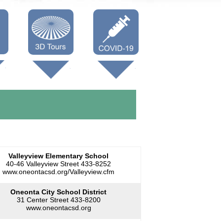
Oneonta 3D
Vaccine Info
Cooperstown
3D
Valleyview Elementary School
40-46 Valleyview Street 433-8252
www.oneontacsd.org/Valleyview.cfm
Oneonta City School District
31 Center Street 433-8200
www.oneontacsd.org