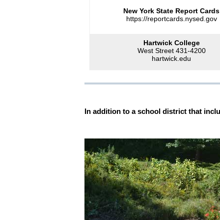
New York State Report Cards
https://reportcards.nysed.gov
Hartwick College
West Street 431-4200
hartwick.edu
In addition to a school district that i