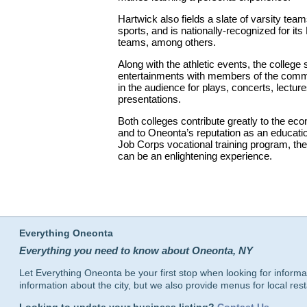
Hartwick also fields a slate of varsity tea
sports, and is nationally-recognized for its
teams, among others.
Along with the athletic events, the colleg
entertainments with members of the commu
in the audience for plays, concerts, lectur
presentations.
Both colleges contribute greatly to the ec
and to Oneonta’s reputation as an educatio
Job Corps vocational training program, th
can be an enlightening experience.
Everything Oneonta
Everything you need to know about Oneonta, NY
Let Everything Oneonta be your first stop when looking for informa
information about the city, but we also provide menus for local res
Looking to update your business listing?
Contact Us
.