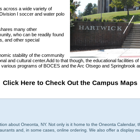
ms across a wide variety of
 Division I soccer and water polo
e shares many other
nity, who can be readily found
es, and other special
onomic stability of the community
nal and cultural center.Add to that though, the educational facilities
e various programs of BOCES and the Arc Otsego and Springbrook and i
Click Here to Check Out the Campus Maps
tion about Oneonta, NY. Not only is it home to the Oneonta Calendar, t
taurants and, in some cases, online ordering. We also offer a display m