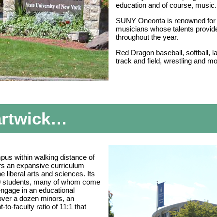
education and of course, music.
SUNY Oneonta is renowned for 
musicians whose talents provid
throughout the year.
Red Dragon baseball, softball, 
track and field, wrestling and 
artwick…
mpus within walking distance of
rs an expansive curriculum
 liberal arts and sciences. Its
00 students, many of whom come
engage in an educational
over a dozen minors, an
-to-faculty ratio of 11:1 that