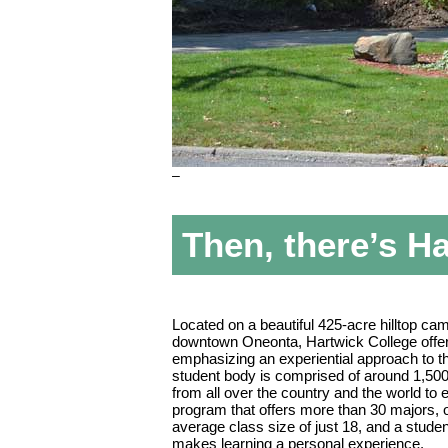
–
Then, there’s H
Located on a beautiful 425-acre hilltop ca
downtown Oneonta, Hartwick College offe
emphasizing an experiential approach to the
student body is comprised of around 1,5
from all over the country and the world to 
program that offers more than 30 majors, 
average class size of just 18, and a student
makes learning a personal experience.