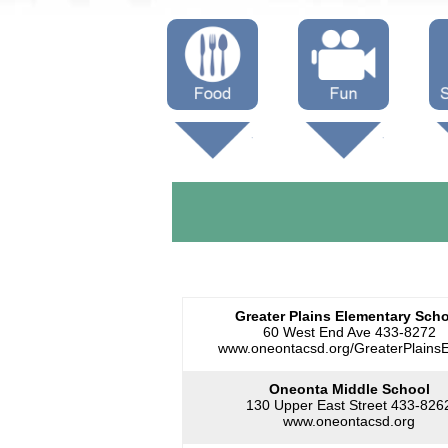
Menus
Showtimes
S
Attractions
Greater Plains Elementary Sch
60 West End Ave 433-8272
www.oneontacsd.org/GreaterPlainsE
Oneonta Middle School
130 Upper East Street 433-826
www.oneontacsd.org