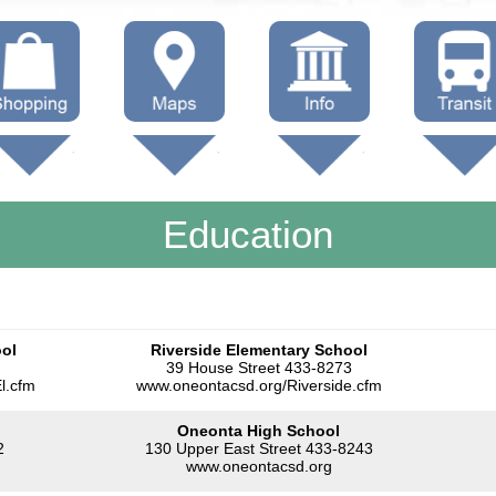
hop Local
Trails
Government
Buses
Maps (other)
Education
Taxi
Education
Towing
ool
Riverside Elementary School
39 House Street 433-8273
l.cfm
www.oneontacsd.org/Riverside.cfm
Oneonta High School
2
130 Upper East Street 433-8243
www.oneontacsd.org