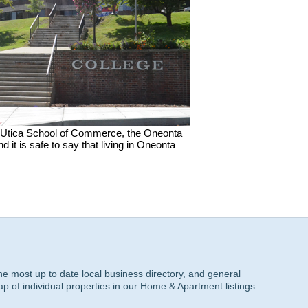
 of Utica School of Commerce, the Oneonta
t is safe to say that living in Oneonta
he most up to date local business directory, and general
ap of individual properties in our Home & Apartment listings.