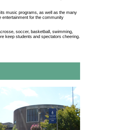
its music programs, as well as the many
e entertainment for the community
lacrosse, soccer, basketball, swimming,
more keep students and spectators cheering.