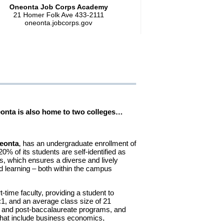
Oneonta Job Corps Academy
21 Homer Folk Ave 433-2111
oneonta.jobcorps.gov
neonta is also home to two colleges…
eonta
, has an undergraduate enrollment of
0% of its students are self-identified as
s, which ensures a diverse and lively
 learning – both within the campus
t-time faculty, providing a student to
8:1, and an average class size of 21
e and post-baccalaureate programs, and
that include business economics,