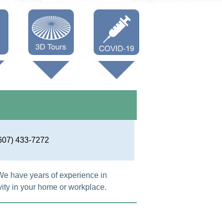
Oneonta 3D
Vaccine Info
Cooperstown
3D
607) 433-7272
We have years of experience in
ity in your home or workplace.