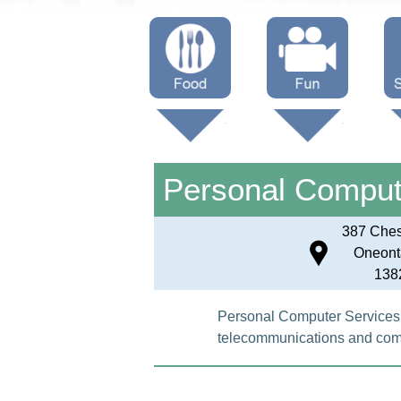
Menus
Showtimes
S
Attractions
Personal Comput
387 Chest
Oneont
138
Personal Computer Services i
telecommunications and compu