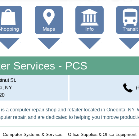
hop Local
Trails
Government
Buses
Maps (other)
Education
Taxi
er Services - PCS
Towing
nut St.
a, NY
(
20
s a computer repair shop and retailer located in Oneonta, NY. 
ter repair, and are dedicated to helping you improve productiv
Computer Systems & Services
Office Supplies & Office Equipment