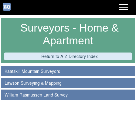
Surveyors - Home &
Apartment
Return to A-Z Directory Index
Kaatskill Mountain Surveyors
Lawson Surveying & Mapping
William Rasmussen Land Survey