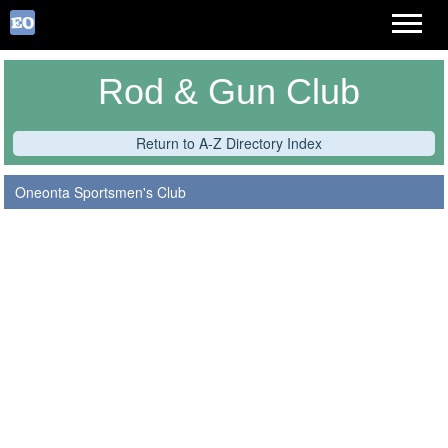
Rod & Gun Club
Return to A-Z Directory Index
Oneonta Sportsmen's Club