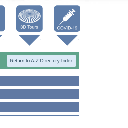
Oneonta 3D
Vaccine Info
Cooperstown
3D
Return to A-Z Directory Index