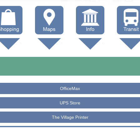
hop Local
Trails
Government
Buses
Maps (other)
Education
Taxi
Towing
OfficeMax
UPS Store
The Village Printer