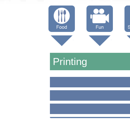
Menus
Showtimes
S
Attractions
Printing