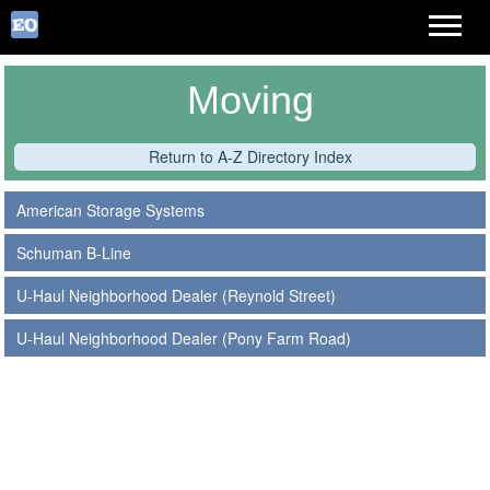
Moving
Return to A-Z Directory Index
American Storage Systems
Schuman B-Line
U-Haul Neighborhood Dealer (Reynold Street)
U-Haul Neighborhood Dealer (Pony Farm Road)