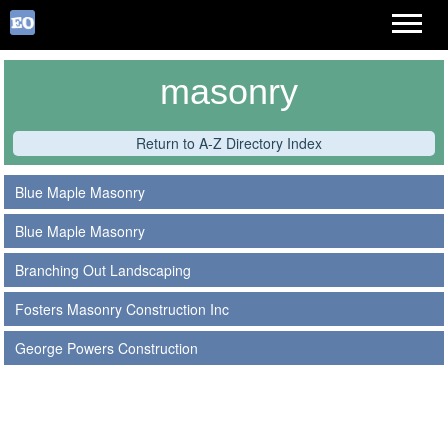
masonry
Return to A-Z Directory Index
Blue Maple Masonry
Blue Maple Masonry
Branching Out Landscaping
Fosters Masonry Construction Inc
George Powers Construction