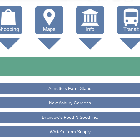
hop Local
Trails
Government
Buses
Maps (other)
Education
Taxi
Towing
Annutto's Farm Stand
New Asbury Gardens
Brandow's Feed N Seed Inc.
White's Farm Supply