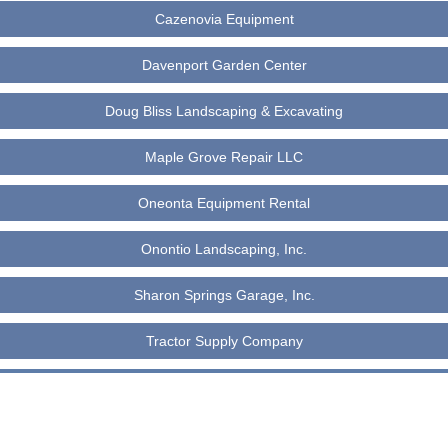
Cazenovia Equipment
Davenport Garden Center
Doug Bliss Landscaping & Excavating
Maple Grove Repair LLC
Oneonta Equipment Rental
Onontio Landscaping, Inc.
Sharon Springs Garage, Inc.
Tractor Supply Company