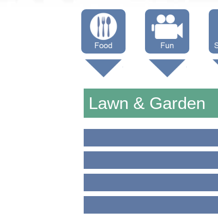
Menus
Showtimes
S
Attractions
Lawn & Garden