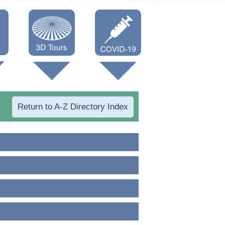
Oneonta 3D
Vaccine Info
Cooperstown
3D
Return to A-Z Directory Index