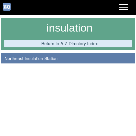
insulation
Return to A-Z Directory Index
Northeast Insulation Station