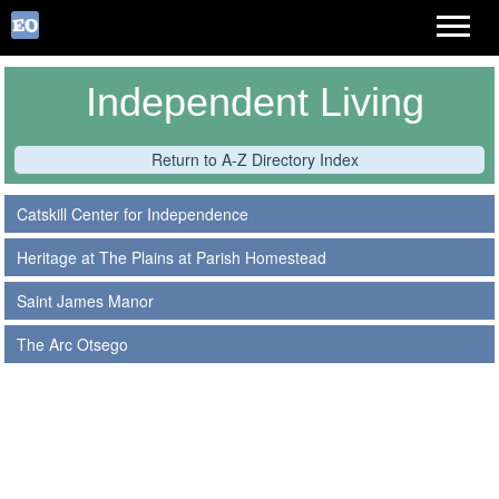
Independent Living
Return to A-Z Directory Index
Catskill Center for Independence
Heritage at The Plains at Parish Homestead
Saint James Manor
The Arc Otsego