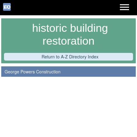
historic building
restoration
Return to A-Z Directory Index
George Powers Construction