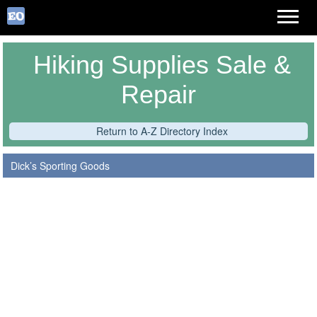
Hiking Supplies Sale &
Repair
Return to A-Z Directory Index
Dick’s Sporting Goods