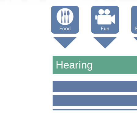
Menus
Showtimes
S
Attractions
Hearing