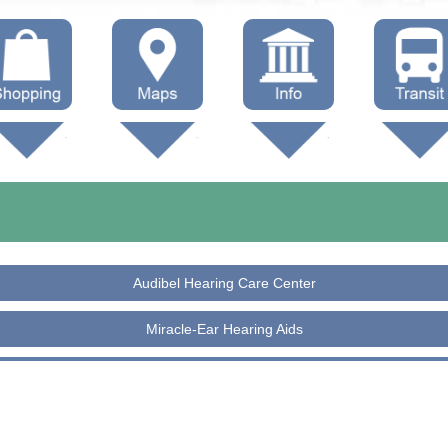
hop Local
Trails
Government
Buses
Maps (other)
Education
Taxi
Towing
Audibel Hearing Care Center
Miracle-Ear Hearing Aids