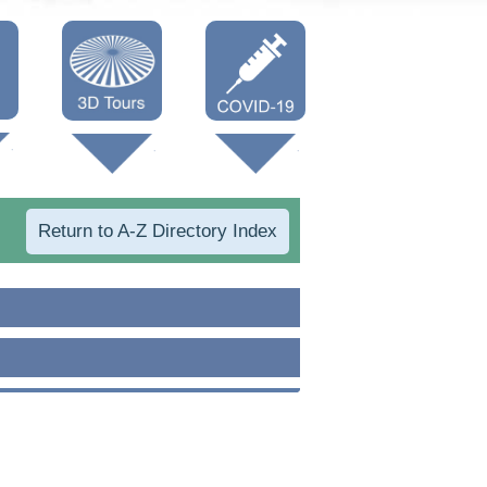
Oneonta 3D
Vaccine Info
Cooperstown
3D
Return to A-Z Directory Index