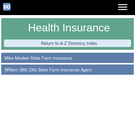
Health Insurance
Return to A-Z Directory Index
Mike Meeker-State Farm Insurance
William (Bill) Ellis-State Farm Insurance Agent