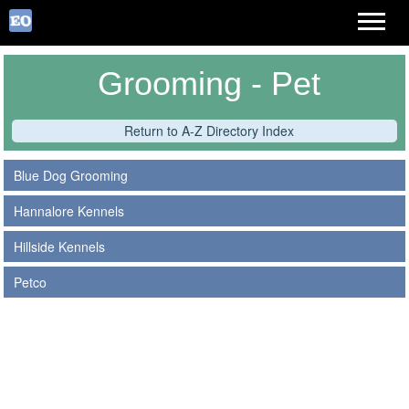
Grooming - Pet
Return to A-Z Directory Index
Blue Dog Grooming
Hannalore Kennels
Hillside Kennels
Petco