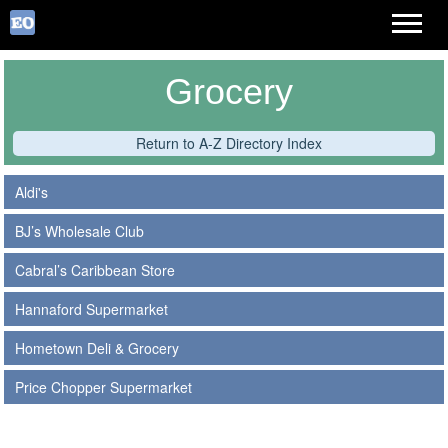
Grocery
Return to A-Z Directory Index
Aldi's
BJ’s Wholesale Club
Cabral’s Caribbean Store
Hannaford Supermarket
Hometown Deli & Grocery
Price Chopper Supermarket