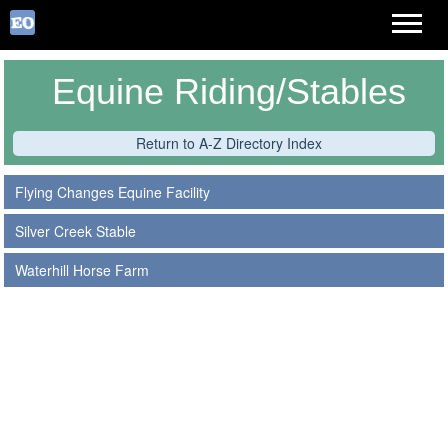
Equine Riding/Stables
Return to A-Z Directory Index
Flying Changes Equine Facility
Silver Creek Stable
Waterhill Horse Farm