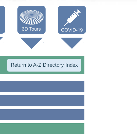
Oneonta 3D
Vaccine Info
Cooperstown
3D
Return to A-Z Directory Index