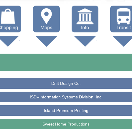
hop Local
Trails
Government
Buses
Maps (other)
Education
Taxi
Towing
Drift Design Co.
ISD--Information Systems Division, Inc.
Island Premium Printing
Sweet Home Productions