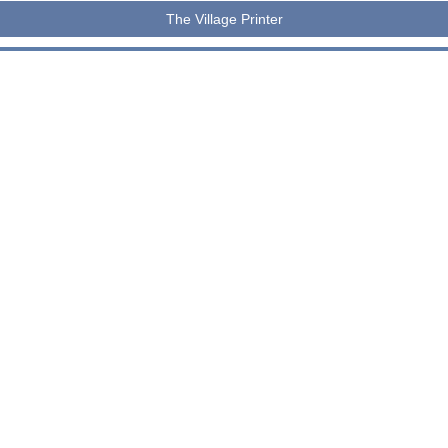
The Village Printer