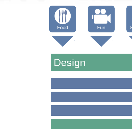
Menus
Showtimes
S
Attractions
Design