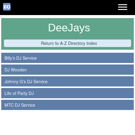
DeeJays
Return to A-Z Directory Index
Billy’s DJ Service
DJ Wooden
Johnny G's DJ Service
Life of Party DJ
MTC DJ Service