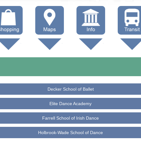
hop Local
Trails
Government
Buses
Maps (other)
Education
Taxi
Towing
Decker School of Ballet
Elite Dance Academy
Farrell School of Irish Dance
Holbrook-Wade School of Dance