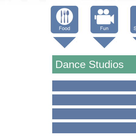
Menus
Showtimes
S
Attractions
Dance Studios