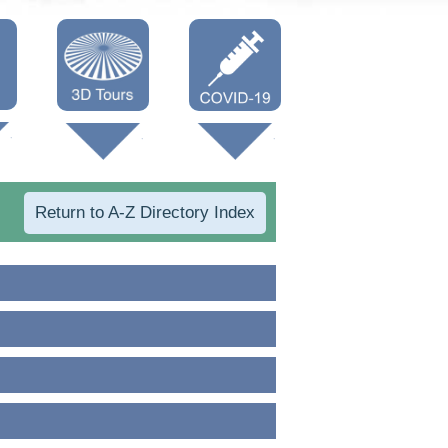
Oneonta 3D
Vaccine Info
Cooperstown
3D
Return to A-Z Directory Index