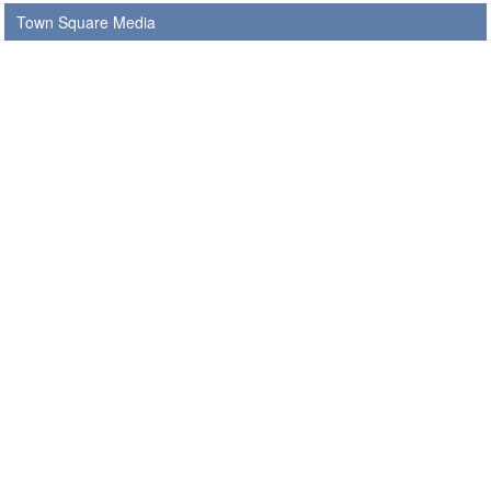
Town Square Media