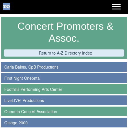
Concert Promoters &
Assoc.
Return to A-Z Directory Index
Carla Balnis, CpB Productions
First Night Oneonta
Foothills Performing Arts Center
LiveLIVE! Productions
Oneonta Concert Association
Otsego 2000