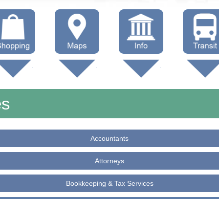
hop Local
Trails
Government
Buses
Maps (other)
Education
Taxi
es
Towing
Accountants
Attorneys
Bookkeeping & Tax Services