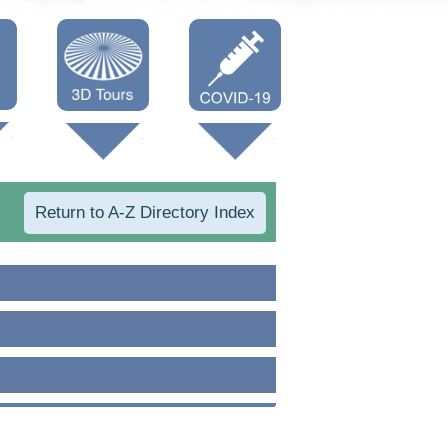
Oneonta 3D
Vaccine Info
Cooperstown
3D
Return to A-Z Directory Index