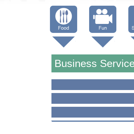
Menus
Showtimes
S
Attractions
Business Servic