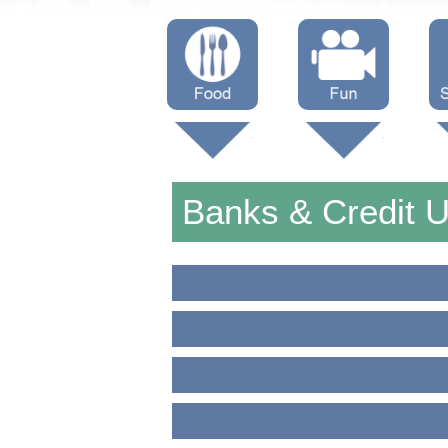
Menus
Showtimes
S
Attractions
Banks & Credit 