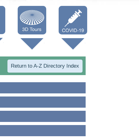
Oneonta 3D
Vaccine Info
Cooperstown
3D
Return to A-Z Directory Index