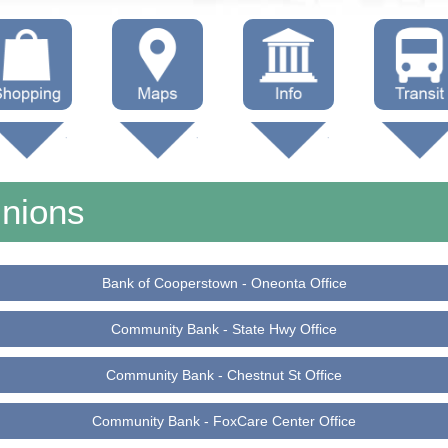
hop Local
Trails
Government
Buses
Maps (other)
Education
Taxi
Unions
Towing
Bank of Cooperstown - Oneonta Office
Community Bank - State Hwy Office
Community Bank - Chestnut St Office
Community Bank - FoxCare Center Office