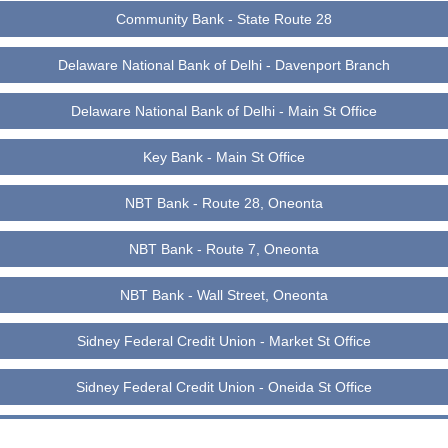
Community Bank - State Route 28
Delaware National Bank of Delhi - Davenport Branch
Delaware National Bank of Delhi - Main St Office
Key Bank - Main St Office
NBT Bank - Route 28, Oneonta
NBT Bank - Route 7, Oneonta
NBT Bank - Wall Street, Oneonta
Sidney Federal Credit Union - Market St Office
Sidney Federal Credit Union - Oneida St Office