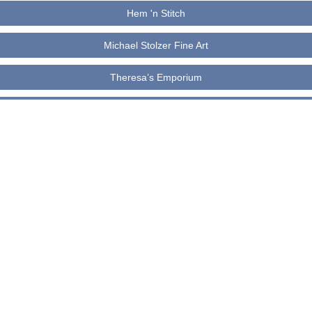
Hem 'n Stitch
Michael Stolzer Fine Art
Theresa’s Emporium