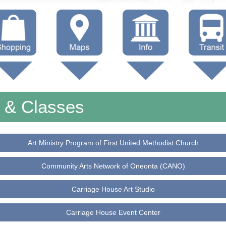
hop Local
Trails
Government
Buses
Maps (other)
Education
Taxi
s & Classes
Towing
Art Ministry Program of First United Methodist Church
Community Arts Network of Oneonta (CANO)
Carriage House Art Studio
Carriage House Event Center