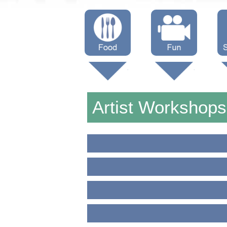
Menus
Showtimes
S
Attractions
Artist Workshop