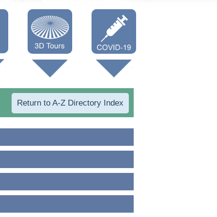
Oneonta 3D
Vaccine Info
Cooperstown
3D
Return to A-Z Directory Index