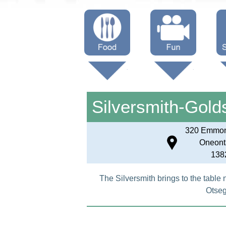
Menus
Showtimes
S
Attractions
Silversmith-Gold
320 Emmon
Oneont
138
The Silversmith brings to the table 
Otseg