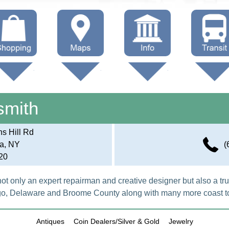
hop Local
Trails
Government
Buses
Maps (other)
Education
Taxi
smith
Towing
s Hill Rd
a, NY
(
20
not only an expert repairman and creative designer but also a trus
o, Delaware and Broome County along with many more coast to
Antiques
Coin Dealers/Silver & Gold
Jewelry