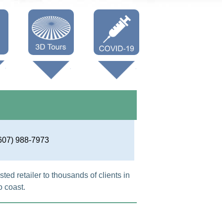
Oneonta 3D
Vaccine Info
Cooperstown
3D
607) 988-7973
ted retailer to thousands of clients in
 coast.