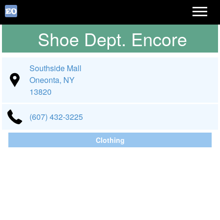
Shoe Dept. Encore
Southside Mall
Oneonta, NY
13820
(607) 432-3225
Clothing