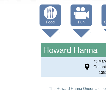
Menus
Showtimes
S
Attractions
Howard Hanna
75 Mark
Oneont
138
The Howard Hanna Oneonta office