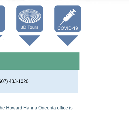
Oneonta 3D
Vaccine Info
Cooperstown
3D
607) 433-1020
he Howard Hanna Oneonta office is