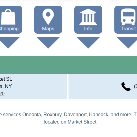
hop Local
Trails
Government
Buses
Maps (other)
Education
Taxi
Towing
et St.
a, NY
(
20
 services Oneonta, Roxbury, Davenport, Hancock, and more. T
located on Market Street