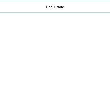
Real Estate