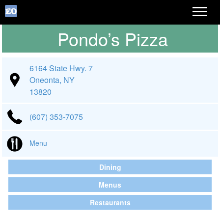
Pondo’s Pizza
6164 State Hwy. 7
Oneonta, NY
13820
(607) 353-7075
Menu
Dining
Menus
Restaurants