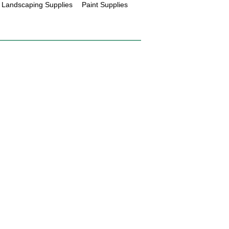
Landscaping Supplies
Paint Supplies