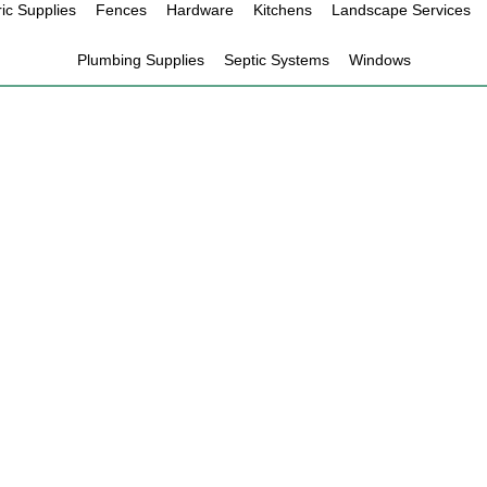
ric Supplies
Fences
Hardware
Kitchens
Landscape Services
Plumbing Supplies
Septic Systems
Windows