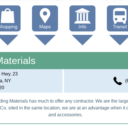
hop Local
Trails
Government
Buses
Maps (other)
Education
Taxi
Materials
Towing
e Hwy. 23
a, NY
(
20
ding Materials has much to offer any contractor. We are the larg
Co. sited in the same location, we are at an advantage when it
and accessories.