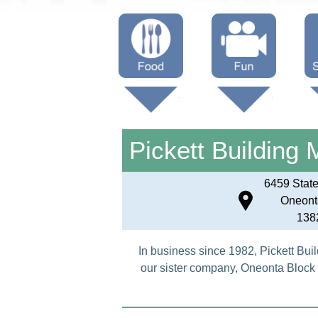
Menus
Showtimes
S
Attractions
Pickett Building 
6459 Stat
Oneont
138
In business since 1982, Pickett Buil
our sister company, Oneonta Block 