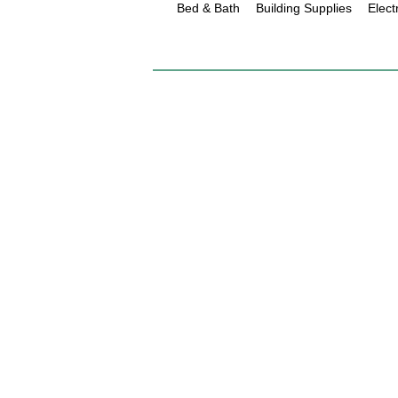
Bed & Bath
Building Supplies
Elect