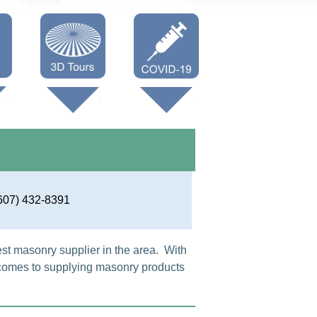
Oneonta 3D
Vaccine Info
Cooperstown
3D
607) 432-8391
est masonry supplier in the area. With
 comes to supplying masonry products