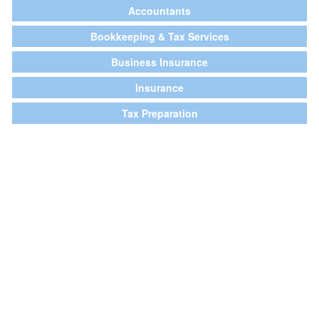
Accountants
Bookkeeping & Tax Services
Business Insurance
Insurance
Tax Preparation