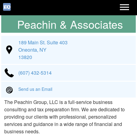
Peachin & Associates
189 Main St. Suite 403
Oneonta, NY
13820
(607) 432-5314
Send us an Email
The Peachin Group, LLC is a full-service business
consulting and tax preparation firm. We are dedicated to
providing our clients with professional, personalized
services and guidance in a wide range of financial and
business needs.