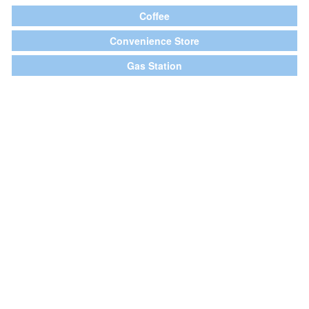
Coffee
Convenience Store
Gas Station