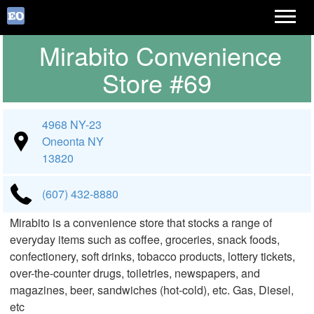
Mirabito Convenience
Store #69
4968 NY-23
Oneonta NY
13820
(607) 432-8880
Mirabito is a convenience store that stocks a range of
everyday items such as coffee, groceries, snack foods,
confectionery, soft drinks, tobacco products, lottery tickets,
over-the-counter drugs, toiletries, newspapers, and
magazines, beer, sandwiches (hot-cold), etc. Gas, Diesel,
etc