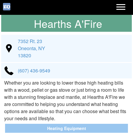
Hearths A'Fire
7352 Rt. 23
Oneonta, NY
13820
(607) 436-9549
Whether you are looking to lower those high heating bills
with a wood, pellet or gas stove or just bring a room to life
with a stunning fireplace and mantle, at Hearths A'Fire we
are committed to helping you understand what heating
options are available so that you can choose what best fits
your needs and lifestyle.
Heating Equipment