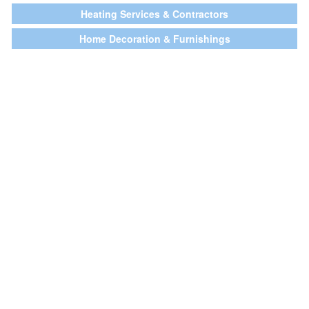
Heating Services & Contractors
Home Decoration & Furnishings