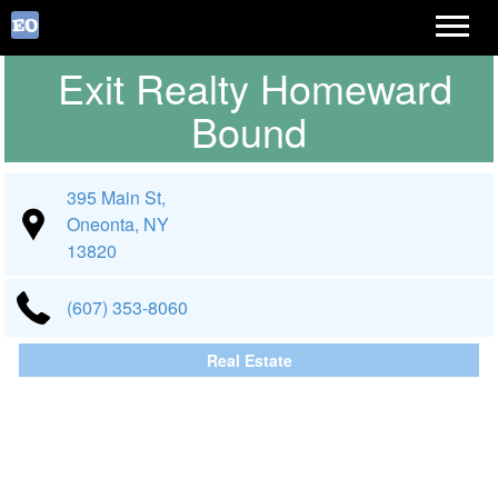
Exit Realty Homeward
Bound
395 Main St,
Oneonta, NY
13820
(607) 353-8060
Real Estate