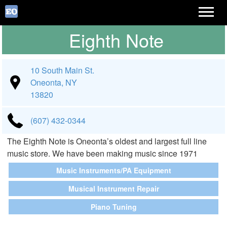
Eighth Note
10 South Main St.
Oneonta, NY
13820
(607) 432-0344
The Eighth Note is Oneonta’s oldest and largest full line
music store. We have been making music since 1971
Music Instruments/PA Equipment
Musical Instrument Repair
Piano Tuning