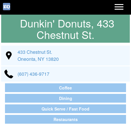
Dunkin' Donuts, 433
Chestnut St.
433 Chestnut St.
Oneonta, NY 13820
(607) 436-9717
Coffee
Dining
Quick Serve / Fast Food
Restaurants