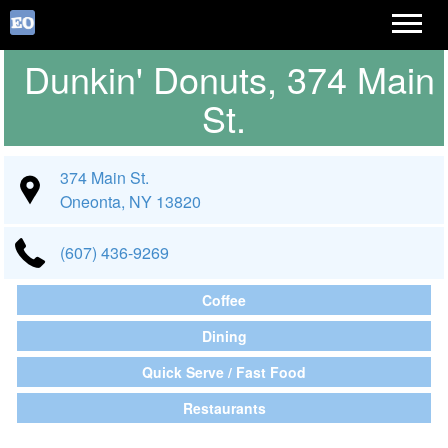
Dunkin' Donuts, 374 Main
St.
374 Main St.
Oneonta, NY 13820
(607) 436-9269
Coffee
Dining
Quick Serve / Fast Food
Restaurants