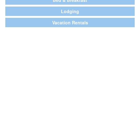
Bed & Breakfast
Lodging
Vacation Rentals