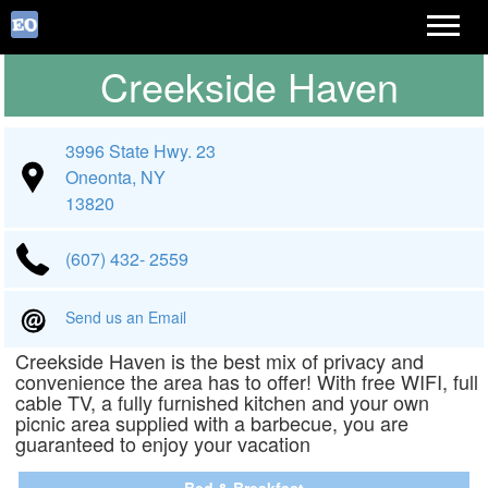
Creekside Haven
3996 State Hwy. 23
Oneonta, NY
13820
(607) 432- 2559
Send us an Email
Creekside Haven is the best mix of privacy and
convenience the area has to offer! With free WIFI, full
cable TV, a fully furnished kitchen and your own
picnic area supplied with a barbecue, you are
guaranteed to enjoy your vacation