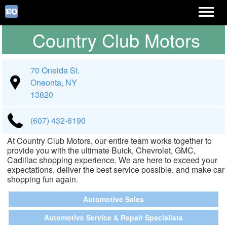
Country Club Motors
70 Oneida St.
Oneonta, NY
13820
(607) 432-6190
At Country Club Motors, our entire team works together to
provide you with the ultimate Buick, Chevrolet, GMC,
Cadillac shopping experience. We are here to exceed your
expectations, deliver the best service possible, and make car
shopping fun again.
Automotive Sales
Automotive Service & Repair Specialists