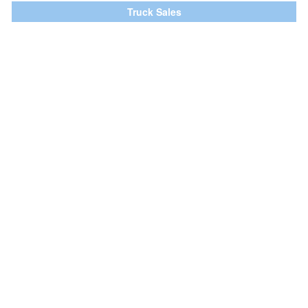
Truck Sales