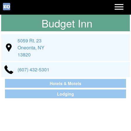
Budget Inn
5059 Rt. 23
Oneonta, NY
13820
(607) 432-5301
Hotels & Motels
Lodging