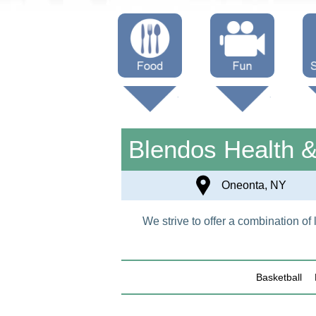
Menus
Showtimes
S
Attractions
Blendos Health 
Oneonta, NY
We strive to offer a combination o
Basketball