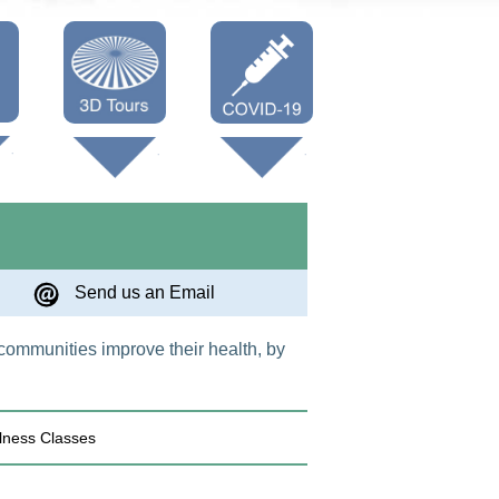
Oneonta 3D
Vaccine Info
Cooperstown
3D
Send us an Email
 communities improve their health, by
lness Classes