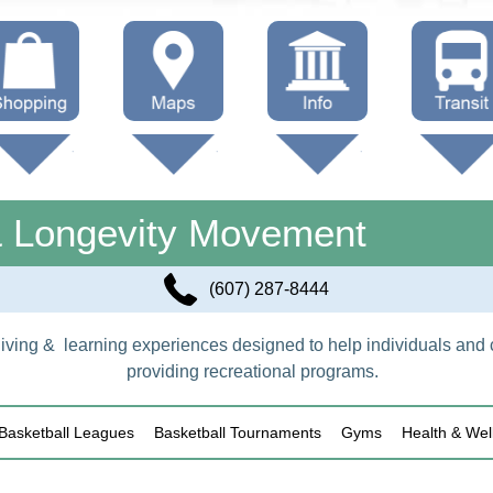
hop Local
Trails
Government
Buses
Maps (other)
Education
Taxi
& Longevity Movement
Towing
(607) 287-8444
f living & learning experiences designed to help individuals and
providing recreational programs.
Basketball Leagues
Basketball Tournaments
Gyms
Health & Wel