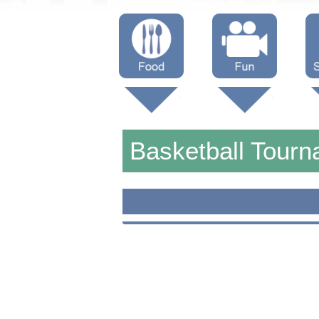
Menus
Showtimes
S
Attractions
Basketball Tour