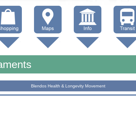
hop Local
Trails
Government
Buses
Maps (other)
Education
Taxi
naments
Towing
Blendos Health & Longevity Movement