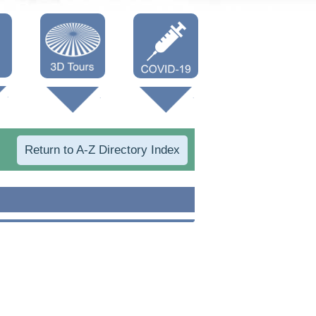
Oneonta 3D
Vaccine Info
Cooperstown
3D
Return to A-Z Directory Index